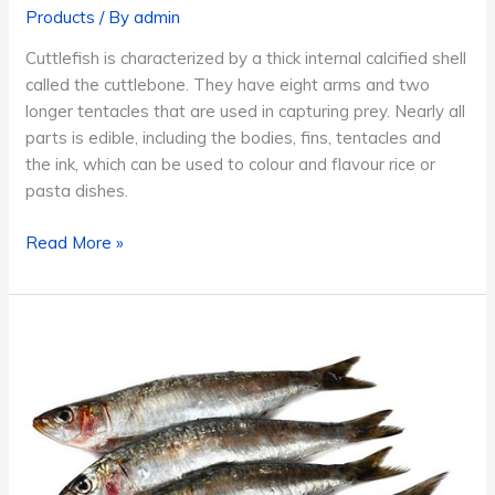
Products
/ By
admin
Cuttlefish is characterized by a thick internal calcified shell
called the cuttlebone. They have eight arms and two
longer tentacles that are used in capturing prey. Nearly all
parts is edible, including the bodies, fins, tentacles and
the ink, which can be used to colour and flavour rice or
pasta dishes.
Cuttlefish
Read More »