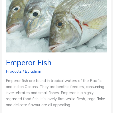
Emperor Fish
Products
/ By
admin
Emperor fish are found in tropical waters of the Pacific
and Indian Oceans. They are benthic feeders, consuming
invertebrates and small fishes. Emperor is a highly
regarded food fish. It’s lovely firm white flesh, large flake
and delicate flavour are all appealing.