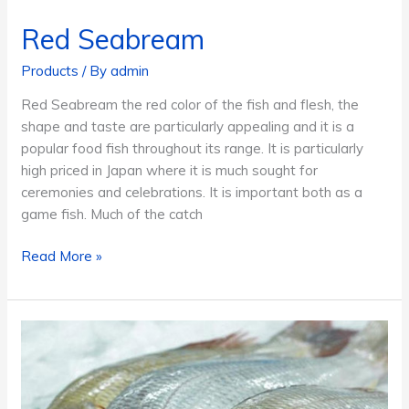
Red Seabream
Products
/ By
admin
Red Seabream the red color of the fish and flesh, the
shape and taste are particularly appealing and it is a
popular food fish throughout its range. It is particularly
high priced in Japan where it is much sought for
ceremonies and celebrations. It is important both as a
game fish. Much of the catch
Red
Read More »
Seabream