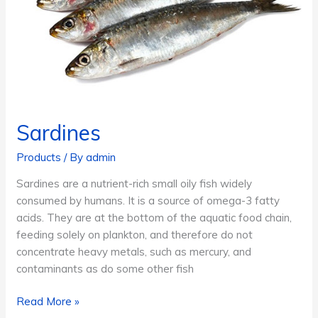
Sardines
Products
/ By
admin
Sardines are a nutrient-rich small oily fish widely
consumed by humans. It is a source of omega-3 fatty
acids. They are at the bottom of the aquatic food chain,
feeding solely on plankton, and therefore do not
concentrate heavy metals, such as mercury, and
contaminants as do some other fish
Sardines
Read More »