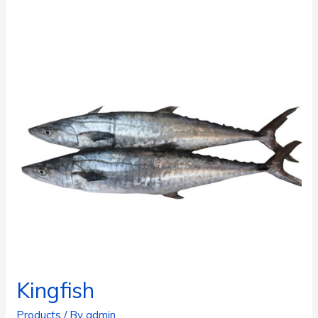
Kingfish
Products
/ By
admin