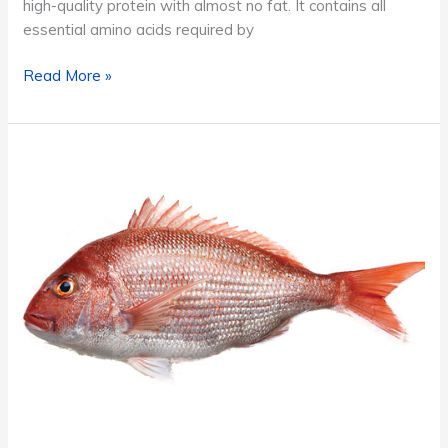
high-quality protein with almost no fat. It contains all
essential amino acids required by
Tuna
Read More »