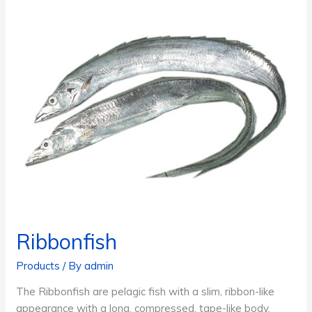
Ribbonfish
Products
/ By
admin
The Ribbonfish are pelagic fish with a slim, ribbon-like
appearance with a long, compressed, tape-like body,