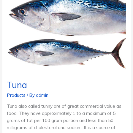
Tuna
Products
/ By
admin
Tuna also called tunny are of great commercial value as
food. They have approximately 1 to a maximum of 5
grams of fat per 100 gram portion and less than 50
milligrams of cholesterol and sodium. It is a source of