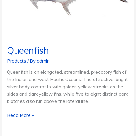
Queenfish
Products
/ By
admin
Queenfish is an elongated, streamlined, predatory fish of
the Indian and west Pacific Oceans. The attractive, bright,
silver body contrasts with golden yellow streaks on the
sides and dark yellow fins, while five to eight distinct dark
blotches also run above the lateral line.
Queenfish
Read More »