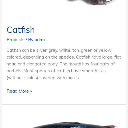
Catfish
Products
/ By
admin
Catfish can be silver, grey, white, tan, green or yellow
colored, depending on the species. Catfish have large, flat
head and elongated body. The mouth has four pairs of
barbels. Most species of catfish have smooth skin
(without scales) covered with mucus.
Catfish
Read More »