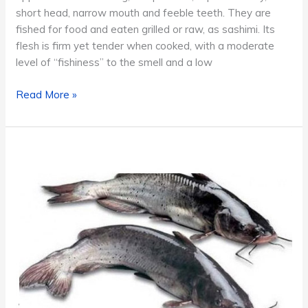
short head, narrow mouth and feeble teeth. They are
fished for food and eaten grilled or raw, as sashimi. Its
flesh is firm yet tender when cooked, with a moderate
level of “fishiness” to the smell and a low
Ribbonfish
Read More »