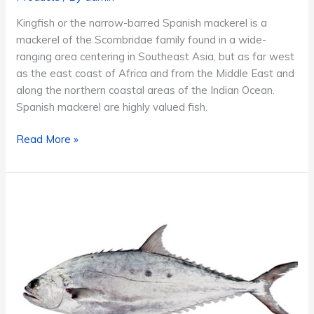
Kingfish or the narrow-barred Spanish mackerel is a
mackerel of the Scombridae family found in a wide-
ranging area centering in Southeast Asia, but as far west
as the east coast of Africa and from the Middle East and
along the northern coastal areas of the Indian Ocean.
Spanish mackerel are highly valued fish.
Kingfish
Read More »