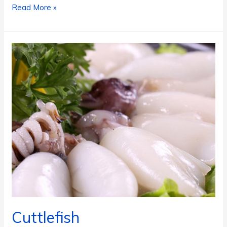
Emperor
Read More »
Fish
Cuttlefish