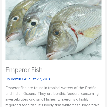
Emperor Fish
By
admin
/
August 27, 2018
Emperor fish are found in tropical waters of the Pacific
and Indian Oceans. They are benthic feeders, consuming
invertebrates and small fishes. Emperor is a highly
regarded food fish. It’s lovely firm white flesh, large flake