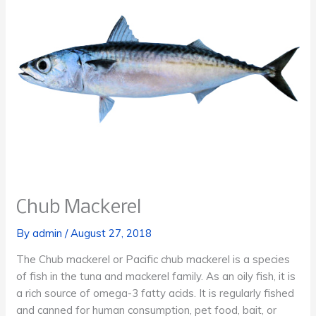
Chub Mackerel
By
admin
/
August 27, 2018
The Chub mackerel or Pacific chub mackerel is a species
of fish in the tuna and mackerel family. As an oily fish, it is
a rich source of omega-3 fatty acids. It is regularly fished
and canned for human consumption, pet food, bait, or